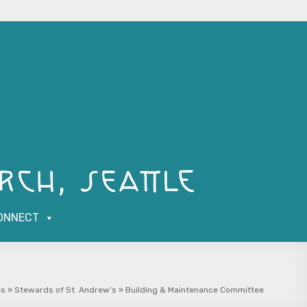
ONNECT
es
»
Stewards of St. Andrew’s
»
Building & Maintenance Committee