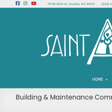
111 NE 80th St. Seattle, WA 98115
(206) 
HOME
Building & Maintenance Com