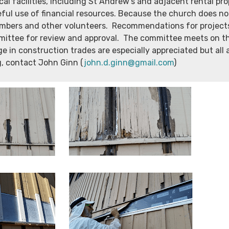
l facilities, including St Andrew’s and adjacent rental prop
eful use of financial resources. Because the church does n
bers and other volunteers. Recommendations for projects 
mittee for review and approval. The committee meets on t
ge in construction trades are especially appreciated but all
g, contact John Ginn (
john.d.ginn@gmail.com
)