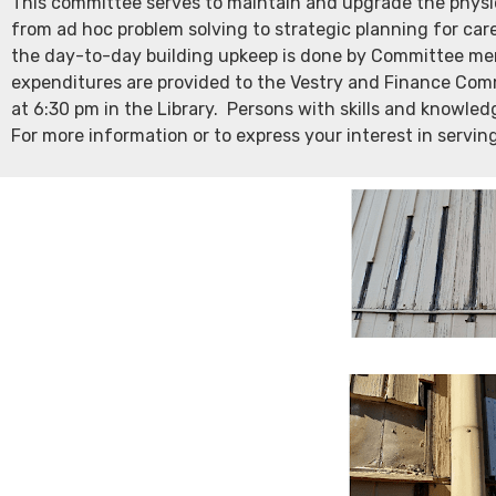
This committee serves to maintain and upgrade the physica
from ad hoc problem solving to strategic planning for car
the day-to-day building upkeep is done by Committee mem
expenditures are provided to the Vestry and Finance Com
at 6:30 pm in the Library. Persons with skills and knowled
For more information or to express your interest in servin