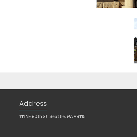
Address
111 NE 80th St. Seattle, WA 98115