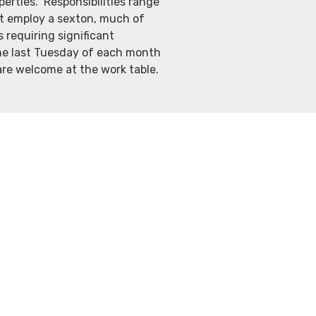
erties. Responsibilities range
ot employ a sexton, much of
requiring significant
he last Tuesday of each month
 are welcome at the work table.