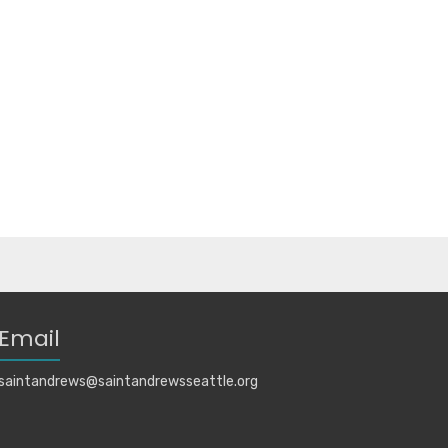
Email
saintandrews@saintandrewsseattle.org