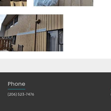
Phone
(206) 523-7476