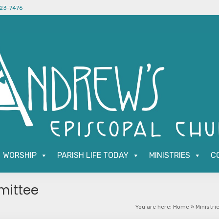
523-7476
WORSHIP
PARISH LIFE TODAY
MINISTRIES
C
mittee
You are here:
Home
»
Ministri