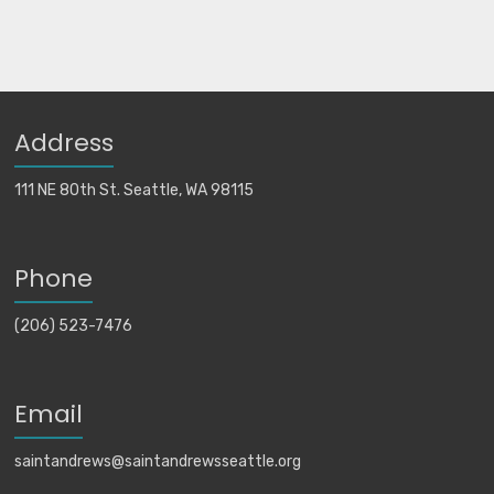
Address
111 NE 80th St. Seattle, WA 98115
Phone
(206) 523-7476
Email
saintandrews@saintandrewsseattle.org