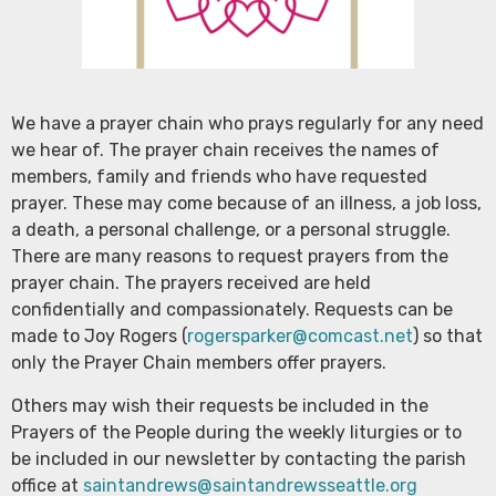
We have a prayer chain who prays regularly for any need
we hear of. The prayer chain receives the names of
members, family and friends who have requested
prayer. These may come because of an illness, a job loss,
a death, a personal challenge, or a personal struggle.
There are many reasons to request prayers from the
prayer chain. The prayers received are held
confidentially and compassionately. Requests can be
made to Joy Rogers (
rogersparker@comcast.net
) so that
only the Prayer Chain members offer prayers.
Others may wish their requests be included in the
Prayers of the People during the weekly liturgies or to
be included in our newsletter by contacting the parish
office at
saintandrews@saintandrewsseattle.org