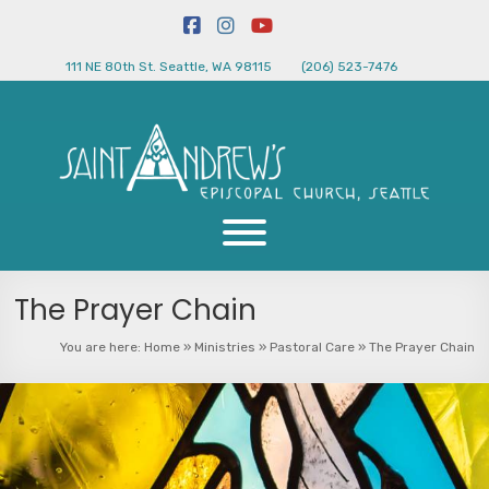
111 NE 80th St. Seattle, WA 98115
(206) 523-7476
The Prayer Chain
You are here:
Home
»
Ministries
»
Pastoral Care
»
The Prayer Chain