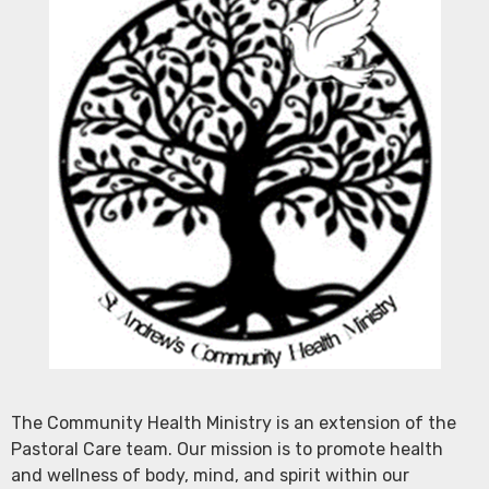
The Community Health Ministry is an extension of the
Pastoral Care team. Our mission is to promote health
and wellness of body, mind, and spirit within our