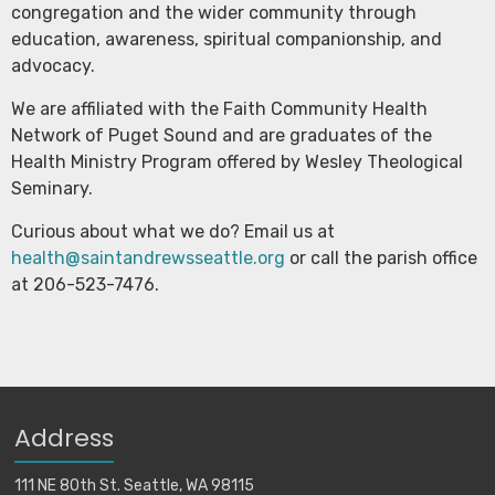
congregation and the wider community through
education, awareness, spiritual companionship, and
advocacy.
We are affiliated with the Faith Community Health
Network of Puget Sound and are graduates of the
Health Ministry Program offered by Wesley Theological
Seminary.
Curious about what we do? Email us at
health@saintandrewsseattle.org
or call the parish office
at 206-523-7476.
Address
111 NE 80th St. Seattle, WA 98115