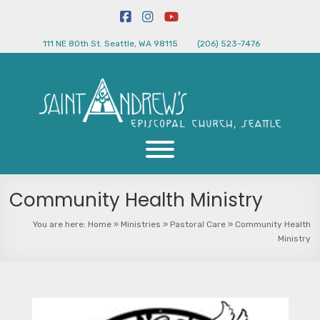
111 NE 80th St. Seattle, WA 98115
(206) 523-7476
Community Health Ministry
You are here:
Home
»
Ministries
»
Pastoral Care
»
Community Health
Ministry