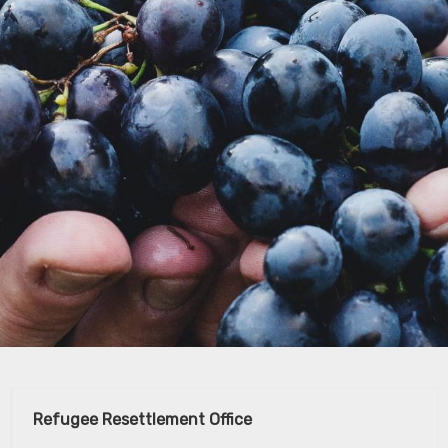
Refugee Resettlement Office