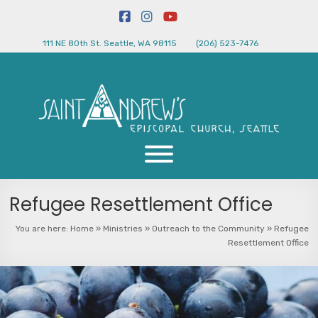
111 NE 80th St. Seattle, WA 98115
(206) 523-7476
Refugee Resettlement Office
You are here:
Home
»
Ministries
»
Outreach to the Community
»
Refugee
Resettlement Office