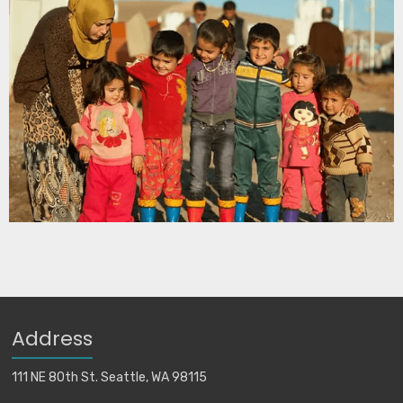
Address
111 NE 80th St. Seattle, WA 98115