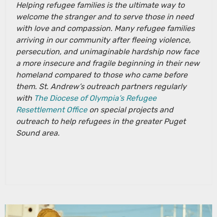
Helping refugee families is the ultimate way to
welcome the stranger and to serve those in need
with love and compassion. Many refugee families
arriving in our community after fleeing violence,
persecution, and unimaginable hardship now face
a more insecure and fragile beginning in their new
homeland compared to those who came before
them. St. Andrew’s outreach partners regularly
with
The Diocese of Olympia’s Refugee
Resettlement Office
on special projects and
outreach to help refugees in the greater Puget
Sound area.