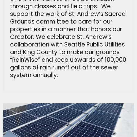
through classes and field trips. We
support the work of St. Andrew’s Sacred
Grounds committee to care for our
properties in a manner that honors our
Creator. We celebrate St. Andrew’s
collaboration with Seattle Public Utilities
and King County to make our grounds
“RainWise” and keep upwards of 100,000
gallons of rain runoff out of the sewer
system annually.