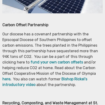
Carbon Offset Partnership
Our diocese has a covenant partnership with the
Episcopal Diocese of Southern Philippines to offset
carbon emissions. The trees planted in the Philippines
through this partnership have sequestered more than
94K tons of CO2. You can be a part of this through
clicking here to
fund your own carbon offsets
and/or
helping reduce CO2 at home. Read about the Carbon
Offset Cooperative Mission of the Diocese of Olympia
here
.
You also can watch former
Bishop Rickel’s
introductory video
about the partnership.
Recycling, Composting, and Waste Management at St.