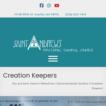
111 NE 80th St. Seattle, WA 98115
(206) 523-7476
Creation Keepers
You are here:
Home
»
Ministries
»
Environmental Justice
»
Creation
Keepers