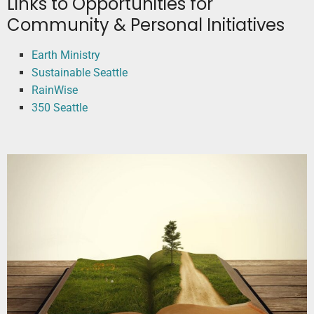
Links to Opportunities for
Community & Personal Initiatives
Earth Ministry
Sustainable Seattle
RainWise
350 Seattle