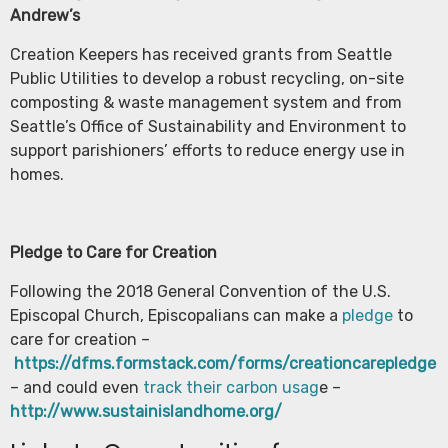
Andrew’s
Creation Keepers has received grants from Seattle
Public Utilities to develop a robust recycling, on-site
composting & waste management system and from
Seattle’s Office of Sustainability and Environment to
support parishioners’ efforts to reduce energy use in
homes.
Pledge to Care for Creation
Following the 2018 General Convention of the U.S.
Episcopal Church, Episcopalians can make a
pledge
to
care for creation –
https://dfms.formstack.com/forms/creationcarepledge
– and could even
track their carbon usag
e –
http://www.sustainislandhome.org/