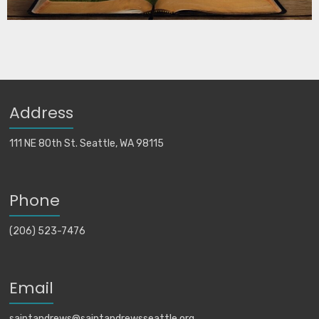
Address
111 NE 80th St. Seattle, WA 98115
Phone
(206) 523-7476
Email
saintandrews@saintandrewsseattle.org