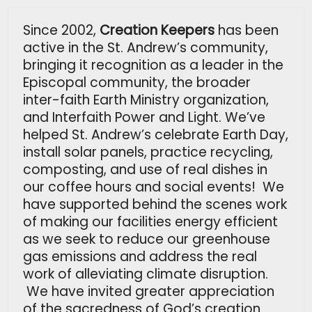
Since 2002,
Creation Keepers
has been
active in the St. Andrew’s community,
bringing it recognition as a leader in the
Episcopal community, the broader
inter-faith Earth Ministry organization,
and Interfaith Power and Light. We’ve
helped St. Andrew’s celebrate Earth Day,
install solar panels, practice recycling,
composting, and use of real dishes in
our coffee hours and social events! We
have supported behind the scenes work
of making our facilities energy efficient
as we seek to reduce our greenhouse
gas emissions and address the real
work of alleviating climate disruption.
We have invited greater appreciation
of the sacredness of God’s creation