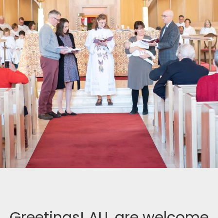
Greetings! ALL are welcome