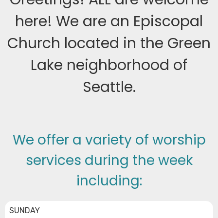
here! We are an Episcopal
Church located in the Green
Lake neighborhood of
Seattle.
We offer a variety of worship
services during the week
including:
SUNDAY