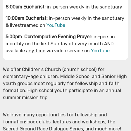
8:00am Eucharist:
in-person weekly in the sanctuary
10:00am Eucharist:
in-person weekly in the sanctuary
& livestreamed on
YouTube
5:00pm
Contemplative Evening Prayer:
in-person
monthly on the first Sunday of every month AND
available
any time
via video service on
YouTube
We offer Children’s Church (church school) for
elementary-age children. Middle School and Senior High
youth groups meet regularly for fellowship and faith
formation. High school youth participate in an annual
summer mission trip.
We have many opportunities for fellowship and
formation: book clubs, lectures and workshops, the
Sacred Ground Race Dialogue Series, and much more!