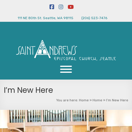
111 NE 80th St. Seattle, WA 98115
(206) 523-7476
I’m New Here
You are here:
Home
»
Home
»
I’m New Here