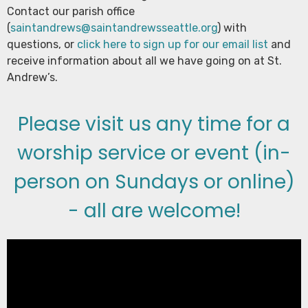
Contact our parish office
(
saintandrews@saintandrewsseattle.org
) with
questions, or
click here to sign up for our email list
and
receive information about all we have going on at St.
Andrew’s.
Please visit us any time for a
worship service or event (in-
person on Sundays or online)
- all are welcome!