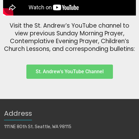
Visit the St. Andrew’s YouTube channel to
view previous Sunday Morning Prayer,
Contemplative Evening Prayer, Children’s
Church Lessons, and corresponding bulletins:
St. Andrew's YouTube Channel
Address
111 NE 80th St. Seattle, WA 98115