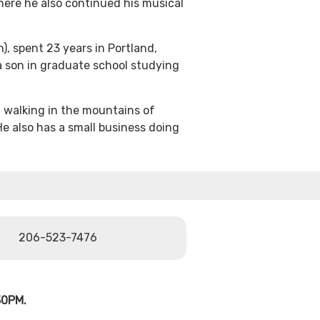
here he also continued his musical
), spent 23 years in Portland,
 son in graduate school studying
 walking in the mountains of
He also has a small business doing
206-523-7476
30PM.