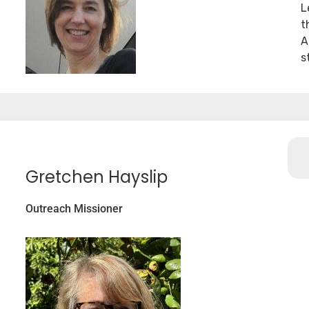
L
t
A
s
Gretchen Hayslip
Outreach Missioner