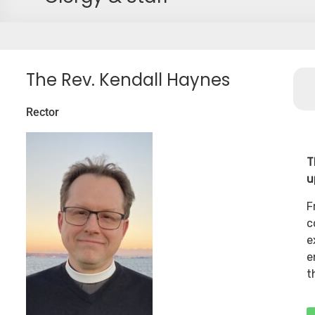
The Rev. Kendall Haynes
Rector
T
u
F
c
e
e
t