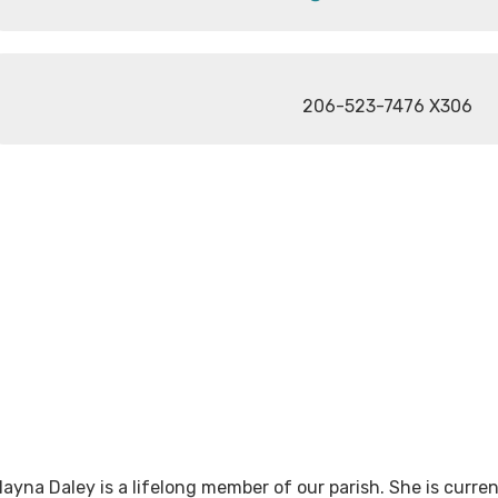
206-523-7476 X306
layna Daley is a lifelong member of our parish. She is curren