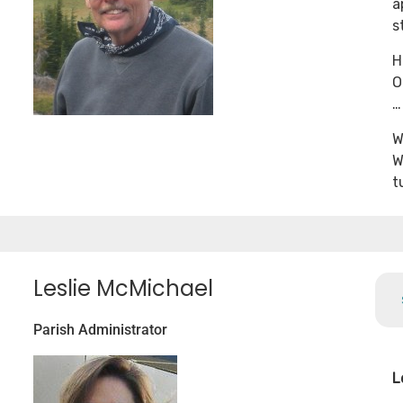
a
s
H
O
…
W
W
t
Leslie McMichael
Parish Administrator
L