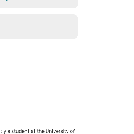
tly a student at the University of