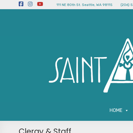
111 NE 80th St. Seattle, WA 98115
(206) 
HOME
Clergy & Staff