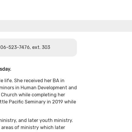
06-523-7476, ext. 303
rsday.
e life. She received her BA in
th minors in Human Development and
 Church while completing her
tle Pacific Seminary in 2019 while
inistry, and later youth ministry.
areas of ministry which later