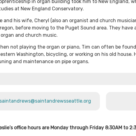
pprenticeship in organ building took him to New England, w
tudies at New England Conservatory.
e and his wife, Cheryl (also an organist and church musician
regon, before moving to the Puget Sound area. They have a
 organ and church music.
hen not playing the organ or piano, Tim can often be found
estern Washington, bicycling, or working on his old house. 
uning and maintenance on pipe organs.
saintandrews@saintandrewsseattle.org
eslie’s office hours are Monday through Friday 8:30AM to 2: