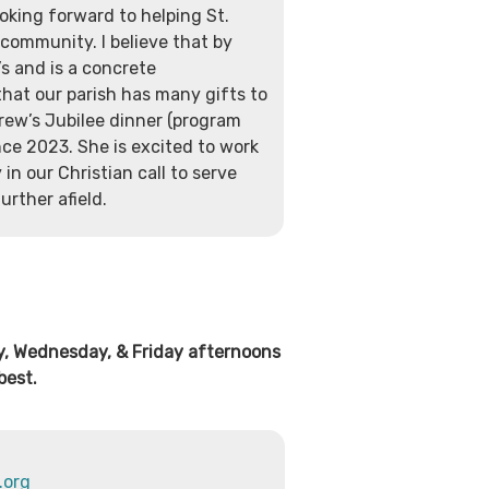
oking forward to helping St.
community. I believe that by
’s and is a concrete
that our parish has many gifts to
rew’s Jubilee dinner (program
nce 2023. She is excited to work
in our Christian call to serve
urther afield.
ay, Wednesday, & Friday afternoons
best.
.org