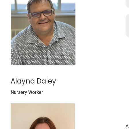
Alayna Daley
Nursery Worker
A