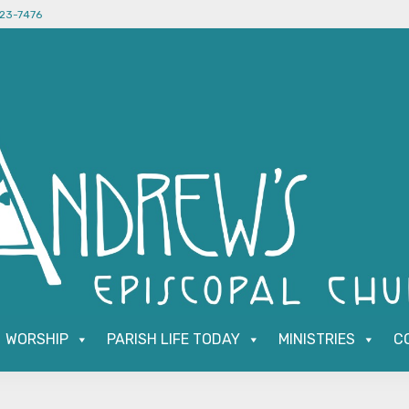
523-7476
WORSHIP
PARISH LIFE TODAY
MINISTRIES
C