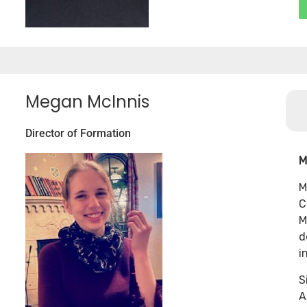
Megan McInnis
Director of Formation
M
M
C
M
d
i
S
A