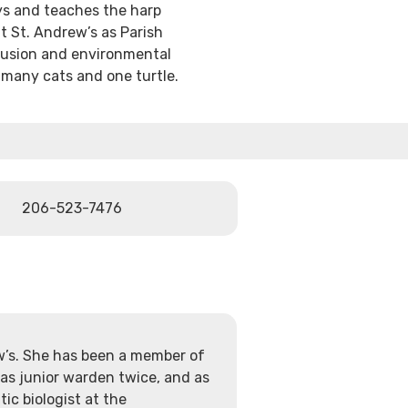
ys and teaches the harp
t St. Andrew’s as Parish
clusion and environmental
f many cats and one turtle.
206-523-7476
ew’s. She has been a member of
 as junior warden twice, and as
ic biologist at the