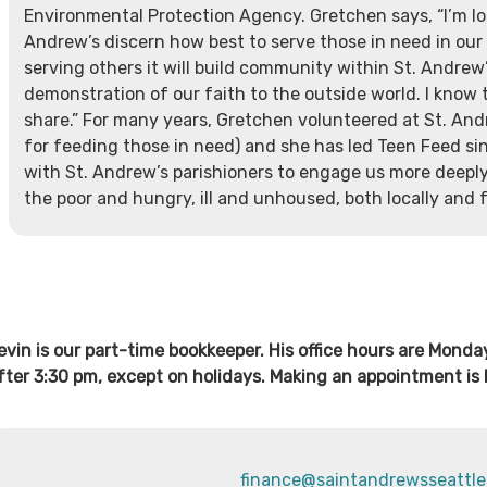
Environmental Protection Agency. Gretchen says, “I’m lo
Andrew’s discern how best to serve those in need in our 
serving others it will build community within St. Andrew
demonstration of our faith to the outside world. I know 
share.” For many years, Gretchen volunteered at St. And
for feeding those in need) and she has led Teen Feed si
with St. Andrew’s parishioners to engage us more deeply 
the poor and hungry, ill and unhoused, both locally and f
evin is our part-time bookkeeper. His office hours are Mond
fter 3:30 pm, except on holidays. Making an appointment is 
finance@saintandrewsseattle