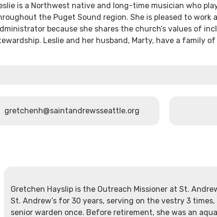
eslie is a Northwest native and long-time musician who pla
hroughout the Puget Sound region. She is pleased to work a
dministrator because she shares the church’s values of in
tewardship. Leslie and her husband, Marty, have a family o
gretchenh@saintandrewsseattle.org
Gretchen Hayslip is the Outreach Missioner at St. Andr
St. Andrew’s for 30 years, serving on the vestry 3 times,
senior warden once. Before retirement, she was an aquat