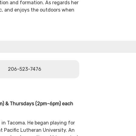
tion and formation. As regards her
ic, and enjoys the outdoors when
206-523-7476
pm) & Thursdays (2pm-6pm) each
d in Tacoma. He began playing for
t Pacific Lutheran University. An