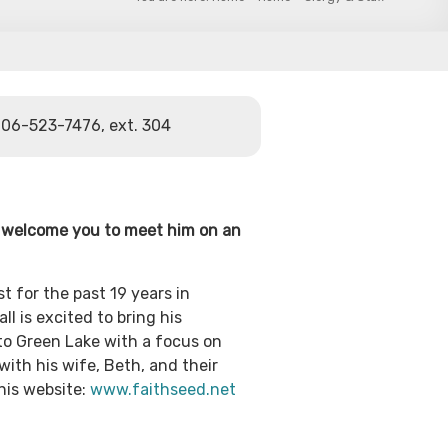
06-523-7476, ext. 304
e welcome you to meet him on an
st for the past 19 years in
l is excited to bring his
o Green Lake with a focus on
with his wife, Beth, and their
his website:
www.faithseed.net