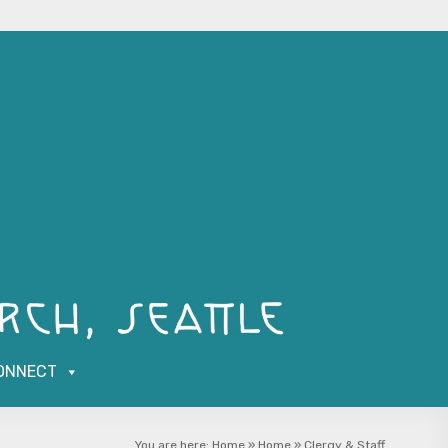
ONNECT
You are here:
Home
»
Home
»
Clergy & Staff