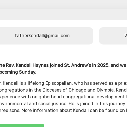
fatherkendall@gmail.com
2
he Rev. Kendall Haynes joined St. Andrew’s in 2025, and w
pcoming Sunday.
r. Kendall is a lifelong Episcopalian, who has served as a prie
ongregations in the Dioceses of Chicago and Olympia. Kendal
xperience with neighborhood congregational development t
nvironmental and social justice. He is joined in this journey 
hree sons. More information about Kendall can be found on 