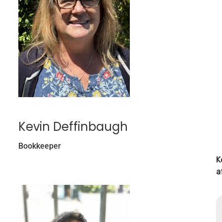
Kevin Deffinbaugh
Bookkeeper
K
a