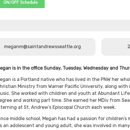
ON/OFF Schedule
meganm@saintandrewsseattle.org
2
egan is in the office Sunday, Tuesday, Wednesday and Thu
egan is a Portland native who has lived in the PNW her whol
hristian Ministry from Warner Pacific University, along wi
usic. She worked with children and youth at Abundant Life
egree and working part time. She earned her MDiv from Seat
nterning at St. Andrew’s Episcopal Church each week.
ince middle school, Megan has had a passion for children’s m
s an adolescent and young adult, she was involved in many 