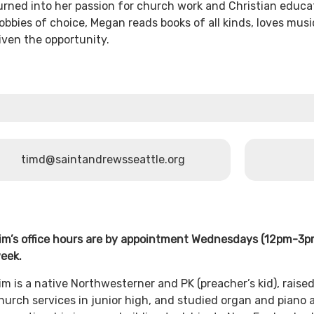
urned into her passion for church work and Christian educa
obbies of choice, Megan reads books of all kinds, loves mus
iven the opportunity.
timd@saintandrewsseattle.org
im’s office hours are by appointment Wednesdays (12pm-3
eek.
im is a native Northwesterner and PK (preacher’s kid), raise
hurch services in junior high, and studied organ and piano a