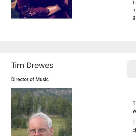
t
h
g
Tim Drewes
Director of Music
T
w
T
c